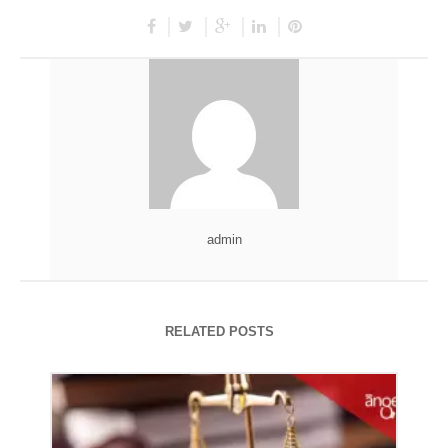
admin
RELATED POSTS