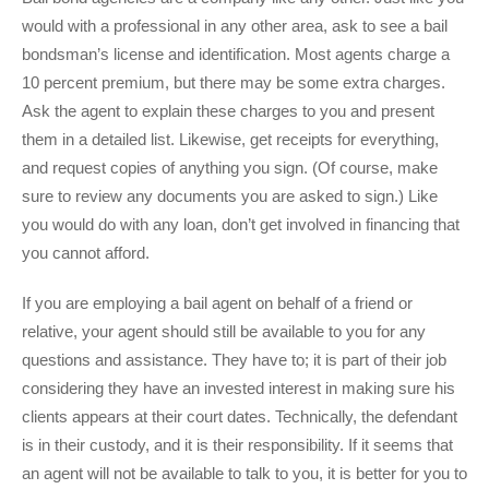
would with a professional in any other area, ask to see a bail
bondsman’s license and identification. Most agents charge a
10 percent premium, but there may be some extra charges.
Ask the agent to explain these charges to you and present
them in a detailed list. Likewise, get receipts for everything,
and request copies of anything you sign. (Of course, make
sure to review any documents you are asked to sign.) Like
you would do with any loan, don’t get involved in financing that
you cannot afford.
If you are employing a bail agent on behalf of a friend or
relative, your agent should still be available to you for any
questions and assistance. They have to; it is part of their job
considering they have an invested interest in making sure his
clients appears at their court dates. Technically, the defendant
is in their custody, and it is their responsibility. If it seems that
an agent will not be available to talk to you, it is better for you to