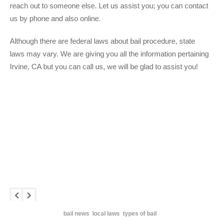
reach out to someone else. Let us assist you; you can contact
us by phone and also online.
Although there are federal laws about bail procedure, state
laws may vary. We are giving you all the information pertaining
Irvine, CA but you can call us, we will be glad to assist you!
bail news
local laws
types of bail