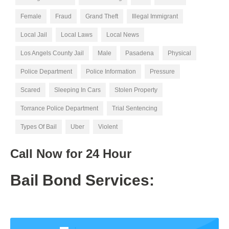
Female
Fraud
Grand Theft
Illegal Immigrant
Local Jail
Local Laws
Local News
Los Angels County Jail
Male
Pasadena
Physical
Police Department
Police Information
Pressure
Scared
Sleeping In Cars
Stolen Property
Torrance Police Department
Trial Sentencing
Types Of Bail
Uber
Violent
Call Now for
24 Hour
Bail Bond Services: