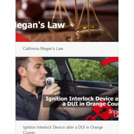
California Megan’s Law
Ignition Interlock Device after a DUI in Orange
County