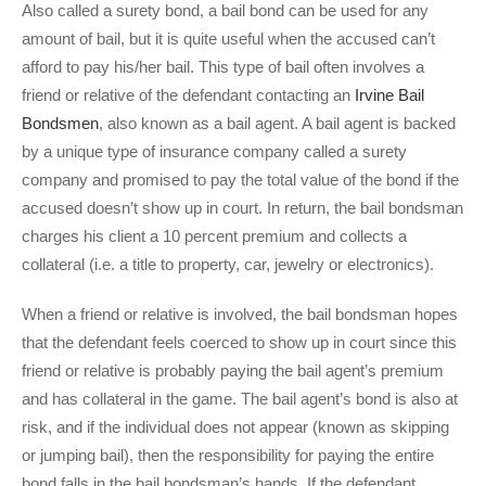
Also called a surety bond, a bail bond can be used for any
amount of bail, but it is quite useful when the accused can’t
afford to pay his/her bail. This type of bail often involves a
friend or relative of the defendant contacting an
Irvine Bail
Bondsmen
, also known as a bail agent. A bail agent is backed
by a unique type of insurance company called a surety
company and promised to pay the total value of the bond if the
accused doesn’t show up in court. In return, the bail bondsman
charges his client a 10 percent premium and collects a
collateral (i.e. a title to property, car, jewelry or electronics).
When a friend or relative is involved, the bail bondsman hopes
that the defendant feels coerced to show up in court since this
friend or relative is probably paying the bail agent’s premium
and has collateral in the game. The bail agent’s bond is also at
risk, and if the individual does not appear (known as skipping
or jumping bail), then the responsibility for paying the entire
bond falls in the bail bondsman’s hands. If the defendant