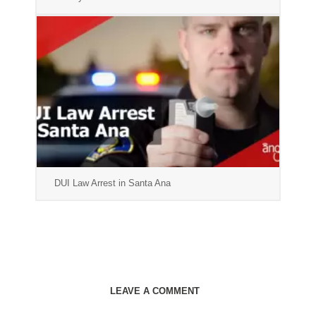
DUI Law Arrest in Santa Ana
LEAVE A COMMENT