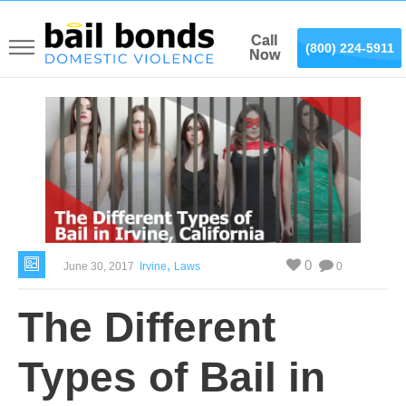
Call
Call
(866) 887-0075
(800) 224-5911
Now
Now
,
0
June 30, 2017
Irvine
Laws
0
The Different
Types of Bail in