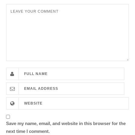
Save my name, email, and website in this browser for the
next time I comment.