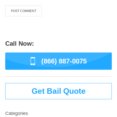
Call Now:
(866) 887-0075
Get Bail Quote
Categories