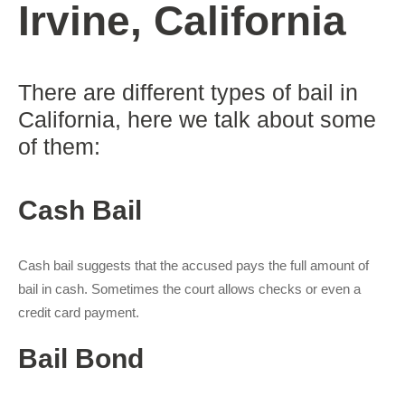
Irvine, California
There are different types of bail in
California, here we talk about some
of them:
Cash Bail
Cash bail suggests that the accused pays the full amount of
bail in cash. Sometimes the court allows checks or even a
credit card payment.
Bail Bond