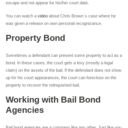
escape and not appear for his/her court date.
You can watch a
video
about Chris Brown´s case where he
was given a release on own personal recognizance.
Property Bond
Sometimes a defendant can present some property to act as a
bond. In these cases, the court gets a levy (mostly a legal
claim) on the assets of the bail. If the defendant does not show
up for his court appearances, the court can foreclose on the
property to recover the relinquished bail.
Working with Bail Bond
Agencies
Bail bond agencies are a company like any other. Just like you