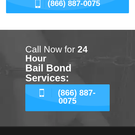
(866) 887-0075
Call Now for
24
Hour
Bail Bond
Services:
(866) 887-
0075