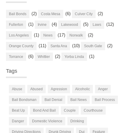
(2)
(6)
(2)
Bail Bonds
Costa Mesa
Culver City
(1)
(4)
(5)
(12)
Fullerton
Irvine
Lakewood
Laws
(1)
(17)
(2)
Los Angeles
News
Norwalk
(11)
(10)
(2)
Orange County
Santa Ana
South Gate
(6)
(2)
(1)
Torrance
Whittier
Yorba Linda
Tags
Abuse
Abused
Agression
Alcoholic
Anger
Bail Bondsman
Bail Denial
Bail News
Bail Process
Beat Up
Bond And Bail
Couple
Courthouse
Danger
Domestic Violence
Drinking
Driving Directions
Drunk Driving
Dui
Feature