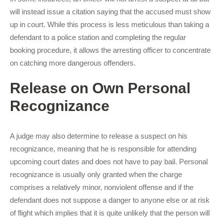
will instead issue a citation saying that the accused must show
up in court. While this process is less meticulous than taking a
defendant to a police station and completing the regular
booking procedure, it allows the arresting officer to concentrate
on catching more dangerous offenders.
Release on Own Personal
Recognizance
A judge may also determine to release a suspect on his
recognizance, meaning that he is responsible for attending
upcoming court dates and does not have to pay bail. Personal
recognizance is usually only granted when the charge
comprises a relatively minor, nonviolent offense and if the
defendant does not suppose a danger to anyone else or at risk
of flight which implies that it is quite unlikely that the person will