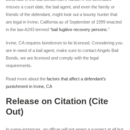
misses a court date, the bail agent, and even the family or
friends of the defendant, might look out a bounty hunter that
are legal in Irvine, California as of September of 1999 enacted
in the law A243 termed “
bail fugitive recovery persons
.”
Irvine, CA requires bondsmen to be licensed. Considering you
are in need of a bail agent, make sure to contact Angels Bail
Bonds, we are licensed and comply with the legal
requirements.
Read more about the
factors that affect a defendant’s
punishment in Irvine, CA
Release on Citation (Cite
Out)
In some instances, an officer will not arrest a suspect at all but