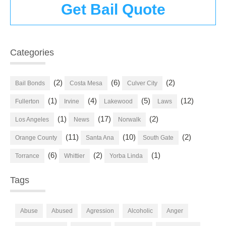
Get Bail Quote
Categories
(2)
(6)
(2)
Bail Bonds
Costa Mesa
Culver City
(1)
(4)
(5)
(12)
Fullerton
Irvine
Lakewood
Laws
(1)
(17)
(2)
Los Angeles
News
Norwalk
(11)
(10)
(2)
Orange County
Santa Ana
South Gate
(6)
(2)
(1)
Torrance
Whittier
Yorba Linda
Tags
Abuse
Abused
Agression
Alcoholic
Anger