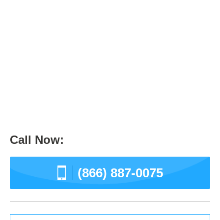
Information and Directory
0
May 26, 2017
Culver City
News
Call Now:
(866) 887-0075