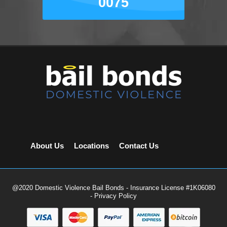
0075
About Us
Locations
Contact Us
@2020 Domestic Violence Bail Bonds - Insurance License #1K06080
-
Privacy Policy