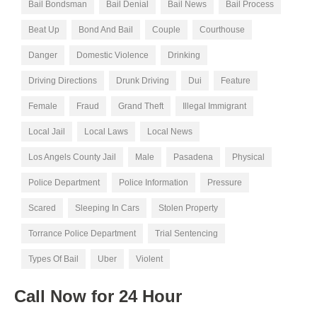
Bail Bondsman
Bail Denial
Bail News
Bail Process
Beat Up
Bond And Bail
Couple
Courthouse
Danger
Domestic Violence
Drinking
Driving Directions
Drunk Driving
Dui
Feature
Female
Fraud
Grand Theft
Illegal Immigrant
Local Jail
Local Laws
Local News
Los Angels County Jail
Male
Pasadena
Physical
Police Department
Police Information
Pressure
Scared
Sleeping In Cars
Stolen Property
Torrance Police Department
Trial Sentencing
Types Of Bail
Uber
Violent
Call Now for
24 Hour