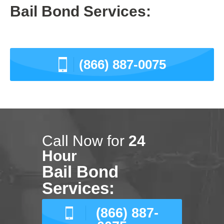
Bail Bond Services:
(866) 887-0075
Call Now for
24
Hour
Bail Bond
Services:
(866) 887-