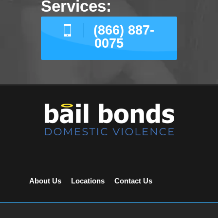
Services:
(866) 887-
0075
About Us
Locations
Contact Us