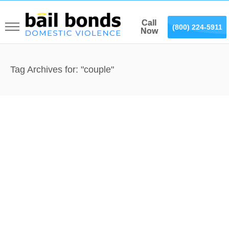
Call
Call
(866) 887-0075
(800) 224-5911
Now
Now
Tag Archives for: "couple"
Domestic Violence in Yorba
Linda