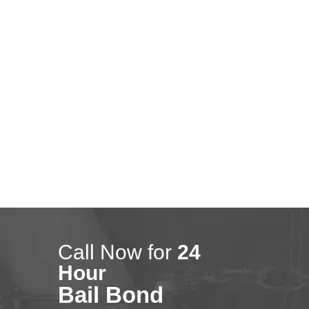
Montebello
0
January 10, 2018
Lakewood
Call Now for
24
Hour
Bail Bond