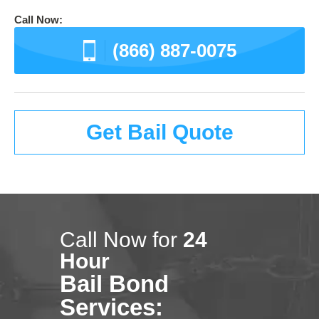
Call Now:
(866) 887-0075
Get Bail Quote
Call Now for
24
Hour
Bail Bond
Services: