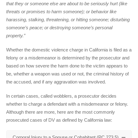
that they or someone else are about to be seriously hurt (like
threats or promises to harm someone); or behavior like
harassing, stalking, threatening, or hitting someone; disturbing
someone’s peace; or destroying someone’s personal
property.”
Whether the domestic violence charge in California is filed as a
felony or a misdemeanor is determined by the prosecutor and
based on how severe the harm done to the victim appears to
be, whether a weapon was used or not, the criminal history of
the accused, and if any aggravation was involved.
In certain cases, called wobblers, a prosecutor decides
whether to charge a defendant with a misdemeanor or felony.
Although there are more, here are the most commonly
prosecuted cases of DV as defined by California law:
Corporal Injury to a Spouse or Cohabitant (PC 273.5)