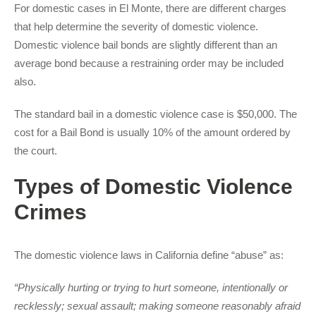
For domestic cases in El Monte, there are different charges
that help determine the severity of domestic violence.
Domestic violence bail bonds are slightly different than an
average bond because a restraining order may be included
also.
The standard bail in a domestic violence case is $50,000. The
cost for a Bail Bond is usually 10% of the amount ordered by
the court.
Types of Domestic Violence
Crimes
The domestic violence laws in California define “abuse” as:
“Physically hurting or trying to hurt someone, intentionally or
recklessly; sexual assault; making someone reasonably afraid