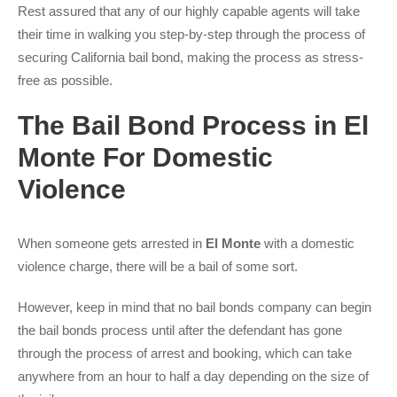
Rest assured that any of our highly capable agents will take
their time in walking you step-by-step through the process of
securing California bail bond, making the process as stress-
free as possible.
The Bail Bond Process in El
Monte For Domestic
Violence
When someone gets arrested in
El Monte
with a domestic
violence charge, there will be a bail of some sort.
However, keep in mind that no bail bonds company can begin
the bail bonds process until after the defendant has gone
through the process of arrest and booking, which can take
anywhere from an hour to half a day depending on the size of