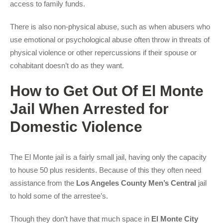
access to family funds.
There is also non-physical abuse, such as when abusers who
use emotional or psychological abuse often throw in threats of
physical violence or other repercussions if their spouse or
cohabitant doesn’t do as they want.
How to Get Out Of El Monte
Jail When Arrested for
Domestic Violence
The El Monte jail is a fairly small jail, having only the capacity
to house 50 plus residents. Because of this they often need
assistance from the
Los Angeles County Men’s Central
jail
to hold some of the arrestee’s.
Though they don’t have that much space in
El Monte City