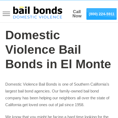
Call
Call
(866) 887-0075
(800) 224-5911
Now
Now
Domestic
Violence Bail
Bonds in El Monte
Domestic Violence Bail Bonds is one of Southern California’s
largest bail bond agencies. Our family-owned bail bond
company has been helping our neighbors all over the state of
California get loved ones out of jail since 1958.
We know that you might be facing a hard time looking for the