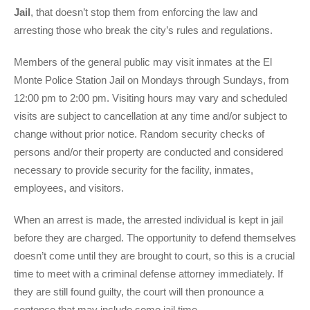
Jail
, that doesn’t stop them from enforcing the law and
arresting those who break the city’s rules and regulations.
Members of the general public may visit inmates at the El
Monte Police Station Jail on Mondays through Sundays, from
12:00 pm to 2:00 pm. Visiting hours may vary and scheduled
visits are subject to cancellation at any time and/or subject to
change without prior notice. Random security checks of
persons and/or their property are conducted and considered
necessary to provide security for the facility, inmates,
employees, and visitors.
When an arrest is made, the arrested individual is kept in jail
before they are charged. The opportunity to defend themselves
doesn’t come until they are brought to court, so this is a crucial
time to meet with a criminal defense attorney immediately. If
they are still found guilty, the court will then pronounce a
sentence that may include some jail time.