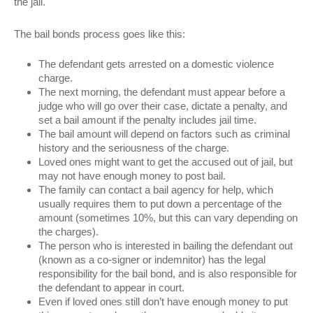
the jail.
The bail bonds process goes like this:
The defendant gets arrested on a domestic violence
charge.
The next morning, the defendant must appear before a
judge who will go over their case, dictate a penalty, and
set a bail amount if the penalty includes jail time.
The bail amount will depend on factors such as criminal
history and the seriousness of the charge.
Loved ones might want to get the accused out of jail, but
may not have enough money to post bail.
The family can contact a bail agency for help, which
usually requires them to put down a percentage of the
amount (sometimes 10%, but this can vary depending on
the charges).
The person who is interested in bailing the defendant out
(known as a co-signer or indemnitor) has the legal
responsibility for the bail bond, and is also responsible for
the defendant to appear in court.
Even if loved ones still don’t have enough money to put