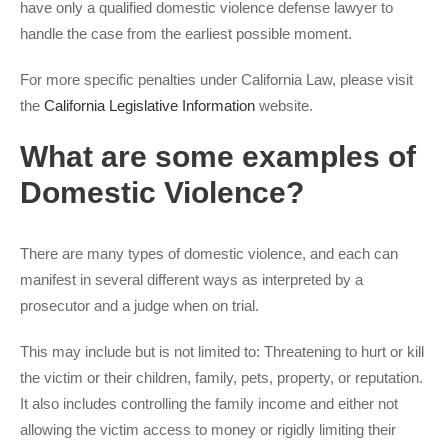
have only a qualified domestic violence defense lawyer to
handle the case from the earliest possible moment.
For more specific penalties under California Law, please visit
the
California Legislative Information
website.
What are some examples of
Domestic Violence?
There are many types of domestic violence, and each can
manifest in several different ways as interpreted by a
prosecutor and a judge when on trial.
This may include but is not limited to: Threatening to hurt or kill
the victim or their children, family, pets, property, or reputation.
It also includes controlling the family income and either not
allowing the victim access to money or rigidly limiting their