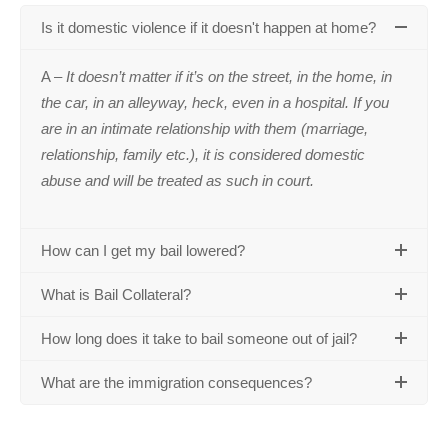
Is it domestic violence if it doesn't happen at home?
A –
It doesn’t matter if it’s on the street, in the home, in
the car, in an alleyway, heck, even in a hospital. If you
are in an intimate relationship with them (marriage,
relationship, family etc.), it is considered domestic
abuse and will be treated as such in court.
How can I get my bail lowered?
What is Bail Collateral?
How long does it take to bail someone out of jail?
What are the immigration consequences?