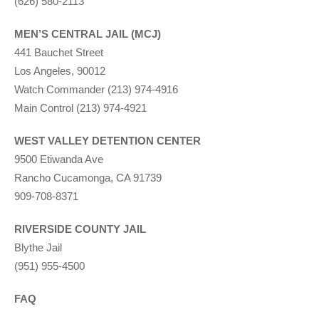
(626) 580-2113
MEN’S CENTRAL JAIL (MCJ)
441 Bauchet Street
Los Angeles, 90012
Watch Commander (213) 974-4916
Main Control (213) 974-4921
WEST VALLEY DETENTION CENTER
9500 Etiwanda Ave
Rancho Cucamonga, CA 91739
909-708-8371
RIVERSIDE COUNTY JAIL
Blythe Jail
(951) 955-4500
FAQ