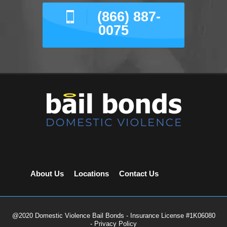
(866) 887-
0075
About Us
Locations
Contact Us
@2020 Domestic Violence Bail Bonds - Insurance License #1K06080
-
Privacy Policy