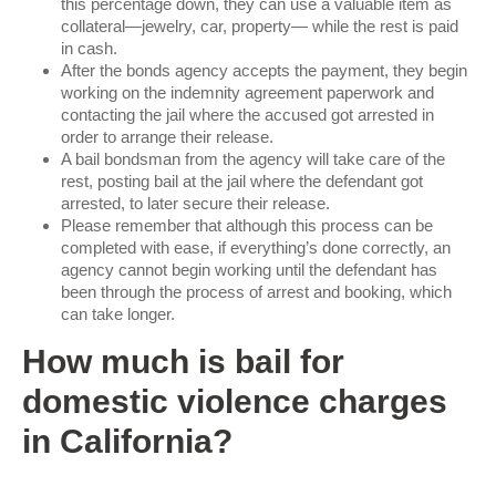
this percentage down, they can use a valuable item as
collateral—jewelry, car, property— while the rest is paid
in cash.
After the bonds agency accepts the payment, they begin
working on the indemnity agreement paperwork and
contacting the jail where the accused got arrested in
order to arrange their release.
A bail bondsman from the agency will take care of the
rest, posting bail at the jail where the defendant got
arrested, to later secure their release.
Please remember that although this process can be
completed with ease, if everything’s done correctly, an
agency cannot begin working until the defendant has
been through the process of arrest and booking, which
can take longer.
How much is bail for
domestic violence charges
in California?