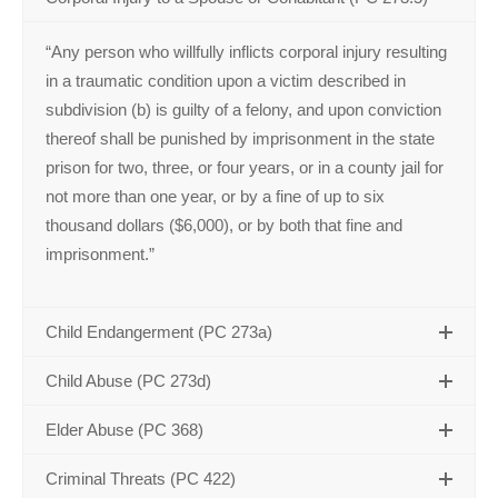
“Any person who willfully inflicts corporal injury resulting
in a traumatic condition upon a victim described in
subdivision (b) is guilty of a felony, and upon conviction
thereof shall be punished by imprisonment in the state
prison for two, three, or four years, or in a county jail for
not more than one year, or by a fine of up to six
thousand dollars ($6,000), or by both that fine and
imprisonment.”
Child Endangerment (PC 273a)
Child Abuse (PC 273d)
Elder Abuse (PC 368)
Criminal Threats (PC 422)