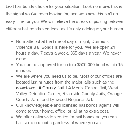
best bail bonds choice for your situation. Look no more, this is
the signal you’ve been looking for, and we know this isn’t an
easy time for you. We will relieve the stress of picking between
different bail bonds services, as it’s only adding to your burden.
No matter what the time of day or night, Domestic
Violence Bail Bonds is here for you. We are open 24
hours a day, 7 days a week. 365 days a year. We never
close.
You can be approved for up to a $500,000 bond within 15
minutes
We are where you need us to be. Most of our offices are
located just minutes from the major jails such as the
downtown LA County Jail
, LA Men’s Central Jail, West
Valley Detention Center, Riverside County Jails, Orange
County Jails, and Lynwood Regional Jail.
Our knowledgeable and licensed bail bonds agents will
come to your home, office, or jail at no extra cost.
We offer nationwide service for bail bonds so you can
bail someone out regardless of where you are.