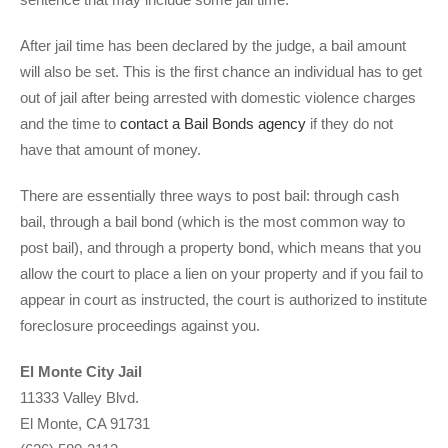
After jail time has been declared by the judge, a bail amount
will also be set. This is the first chance an individual has to get
out of jail after being arrested with domestic violence charges
and the time to
contact a Bail Bonds agency
if they do not
have that amount of money.
There are essentially three ways to post bail: through cash
bail, through a bail bond (which is the most common way to
post bail), and through a property bond, which means that you
allow the court to place a lien on your property and if you fail to
appear in court as instructed, the court is authorized to institute
foreclosure proceedings against you.
El Monte City Jail
11333 Valley Blvd.
El Monte, CA 91731