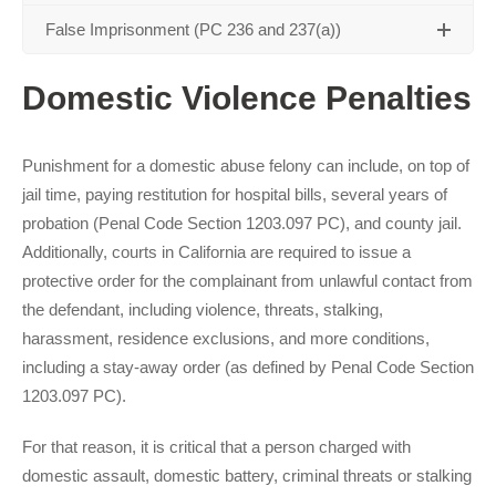
False Imprisonment (PC 236 and 237(a))
Domestic Violence Penalties
Punishment for a domestic abuse felony can include, on top of
jail time, paying restitution for hospital bills, several years of
probation (Penal Code Section 1203.097 PC), and county jail.
Additionally, courts in California are required to issue a
protective order for the complainant from unlawful contact from
the defendant, including violence, threats, stalking,
harassment, residence exclusions, and more conditions,
including a stay-away order (as defined by Penal Code Section
1203.097 PC).
For that reason, it is critical that a person charged with
domestic assault, domestic battery, criminal threats or stalking