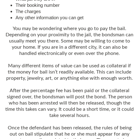
Their booking number
The charges
Any other information you can get
You may be wondering where you go to pay the bail.
Depending on your proximity to the jail, the bondsman can
usually meet you there. Some may be willing to come to
your home. If you are in a different city, it can also be
handled electronically or even over the phone.
Many different items of value can be used as collateral if
the money for bail isn’t readily available. This can include
property, jewelry, art, or anything else with enough worth.
After the percentage fee has been paid or the collateral
signed over, the bondsman will post the bond. The person
who has been arrested will then be released, though the
time this takes can vary. It could be a short time, or it could
take several hours.
Once the defendant has been released, the rules of being
out on bail stipulate that he or she must appear for any