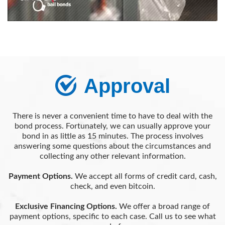
Approval
There is never a convenient time to have to deal with the
bond process. Fortunately, we can usually approve your
bond in as little as 15 minutes. The process involves
answering some questions about the circumstances and
collecting any other relevant information.
Payment Options.
We accept all forms of credit card, cash,
check, and even bitcoin.
Exclusive Financing Options.
We offer a broad range of
payment options, specific to each case. Call us to see what