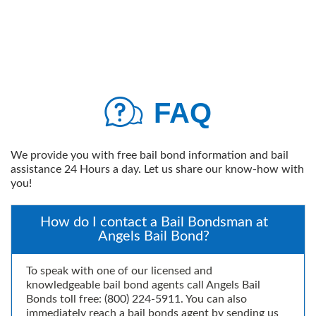
Santa Ana, CA
FAQ
We provide you with free bail bond information and bail
assistance 24 Hours a day. Let us share our know-how with
you!
How do I contact a Bail Bondsman at
Angels Bail Bond?
To speak with one of our licensed and
knowledgeable bail bond agents call Angels Bail
Bonds toll free:
(800) 224-5911
. You can also
immediately reach a bail bonds agent by sending us