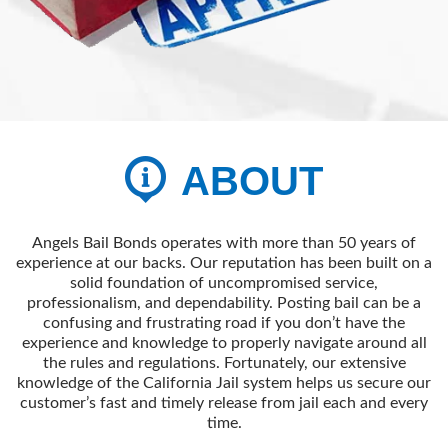
ABOUT
Angels Bail Bonds operates with more than 50 years of
experience at our backs. Our reputation has been built on a
solid foundation of uncompromised service,
professionalism, and dependability. Posting bail can be a
confusing and frustrating road if you don’t have the
experience and knowledge to properly navigate around all
the rules and regulations. Fortunately, our extensive
knowledge of the California Jail system helps us secure our
customer’s fast and timely release from jail each and every
time.