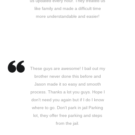
us updated every hour. They treated us
like family and made a difficult time
more understandable and easier!
Barbara D.
Whittier, CA
These guys are awesome! I bail out my
brother never done this before and
Jason made it so easy and smooth
process. Thanks a lot you guys. Hope I
don't need you again but if I do I know
where to go. Don't park in jail Parking
lot, they offer free parking and steps
from the jail.
Juan C.