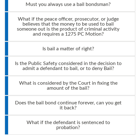
Must you always use a bail bondsman?
What if the peace officer, prosecutor, or judge
believes that the money to be used to bail
someone out is the product of criminal activity
and requires a 1275 PC Motion?
Is bail a matter of right?
Is the Public Safety considered in the decision to
admit a defendant to bail, or to deny Bail?
What is considered by the Court in fixing the
amount of the bail?
Does the bail bond continue forever, can you get
it back?
What if the defendant is sentenced to
probation?