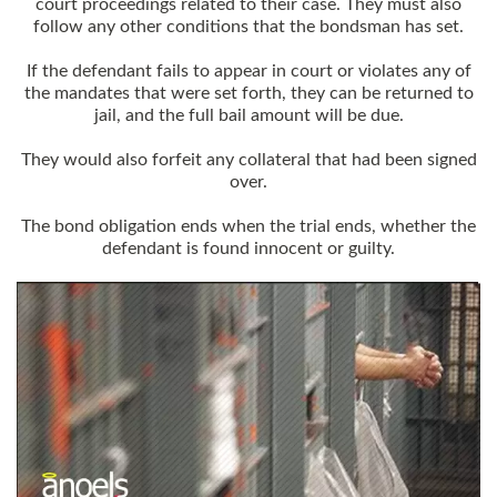
court proceedings related to their case. They must also
follow any other conditions that the bondsman has set.
If the defendant fails to appear in court or violates any of
the mandates that were set forth, they can be returned to
jail, and the full bail amount will be due.
They would also forfeit any collateral that had been signed
over.
The bond obligation ends when the trial ends, whether the
defendant is found innocent or guilty.