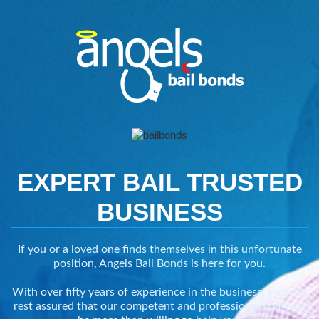
EXPERT BAIL
TRUSTED
BUSINESS
If you or a loved one finds themselves in this unfortunate
position, Angels Bail Bonds is here for you.
With over fifty years of experience in the business, you can
rest assured that our competent and professional staff will