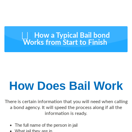
How a Typical Bail bond
Works from Start to Finish
How Does Bail Work
There is certain information that you will need when calling
a bond agency. It will speed the process along if all the
information is ready.
The full name of the person in jail
What jail they are in