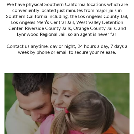
We have physical
Southern California locations
which are
conveniently located just minutes from major jails in
Southern California including, the Los Angeles County Jail,
Los Angeles Men’s Central Jail, West Valley Detention
Center, Riverside County Jails, Orange County Jails, and
Lynnwood Regional Jail, so an agent is never far!
Contact us
anytime, day or night, 24 hours a day, 7 days a
week by phone or email to secure your release.
.