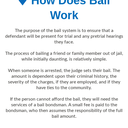
How Does Bail
Work
The purpose of the bail system is to ensure that a
defendant will be present for trial and any pretrial hearings
they face.
The process of bailing a friend or family member out of jail,
while initially daunting, is relatively simple.
When someone is arrested, the judge sets their bail. The
amount is dependent upon their criminal history, the
severity of the charges, if they are employed, and if they
have ties to the community.
If the person cannot afford the bail, they will need the
services of a bail
bondsman. A small fee is paid to the
bondsman, who then assumes the responsibility of the full
bail amount.