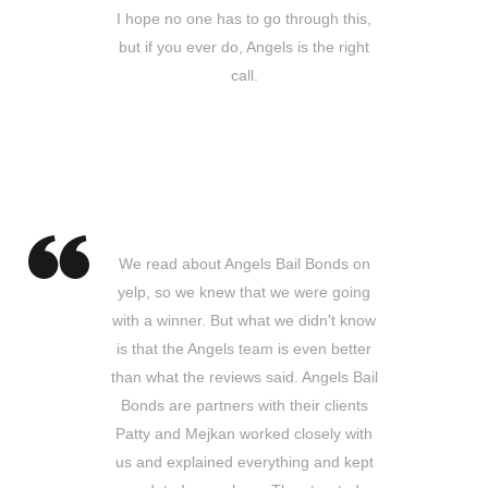
I hope no one has to go through this,
but if you ever do, Angels is the right
call.
Patrick A.
Buena Park, CA
We read about Angels Bail Bonds on
yelp, so we knew that we were going
with a winner. But what we didn't know
is that the Angels team is even better
than what the reviews said. Angels Bail
Bonds are partners with their clients
Patty and Mejkan worked closely with
us and explained everything and kept