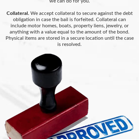
we can do for you.
Collateral.
We accept collateral to secure against the debt
obligation in case the bail is forfeited. Collateral can
include motor homes, boats, property liens, jewelry, or
anything with a value equal to the amount of the bond.
Physical items are stored in a secure location until the case
is resolved.