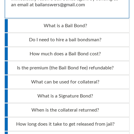
an email at
bailanswers@gmail.com
What is a Bail Bond?
Do I need to hire a bail bondsman?
How much does a Bail Bond cost?
Is the premium (the Bail Bond fee) refundable?
What can be used for collateral?
What is a Signature Bond?
When is the collateral returned?
How long does it take to get released from jail?