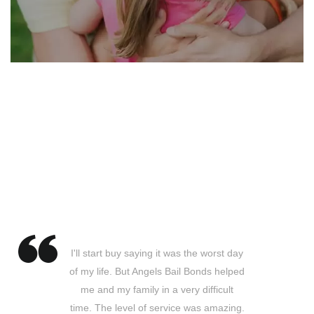
Testimonial
I'll start buy saying it was the worst day
of my life. But Angels Bail Bonds helped
me and my family in a very difficult
time. The level of service was amazing.