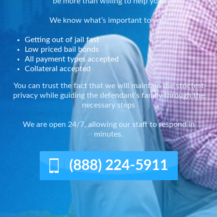
be more than willing to help you.
We know what’s important to you:
Getting out of jail fast
Low priced bail bonds
All payment types accepted
Collateral accepted
You can trust the fact that we will maintain the strictest
privacy while guiding the defendant’s family through the
necessary steps
We are open 24/7, allowing our staff to respond in
minutes.
(888) 224-5911