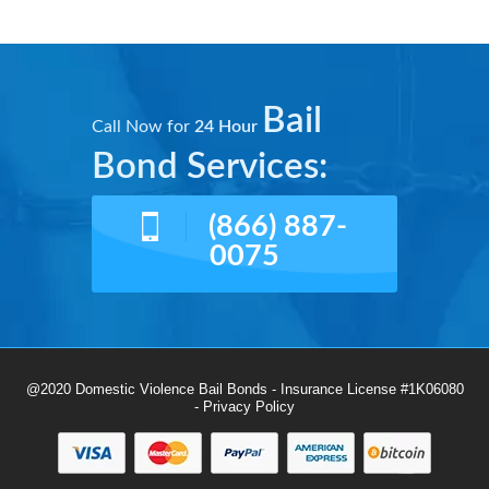
Bail
Call Now for
24 Hour
Bond Services:
(866) 887-
0075
@2020 Domestic Violence Bail Bonds - Insurance License #1K06080
-
Privacy Policy